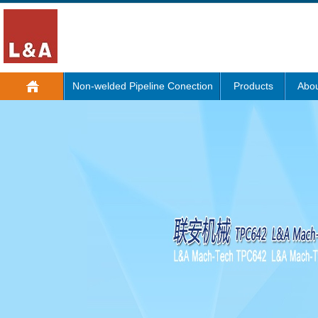
Non-welded Pipeline Conection
Products
Abou