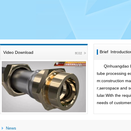
Brief Introductio
Video Download
Qinhuangdao Li
tube processing e
m:construction mac
r;aerospace and s
lular.With the re
needs of customer.
News