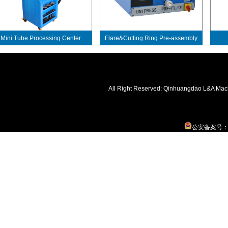
ini Tube Processing Center
Flare&Cutting Ring Pre-assembly
Machine
All Right Reserved: Qinhuangdao L&A Mac
公安备案号