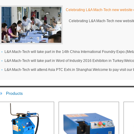
Celebrating L&A Mach-Tech new website o
Celebrating L&A Mach-Tech new website
L&A Mach-Tech will attend Asia PTC Exhi.in Shanghai.Welcome to pay visit our 
Products